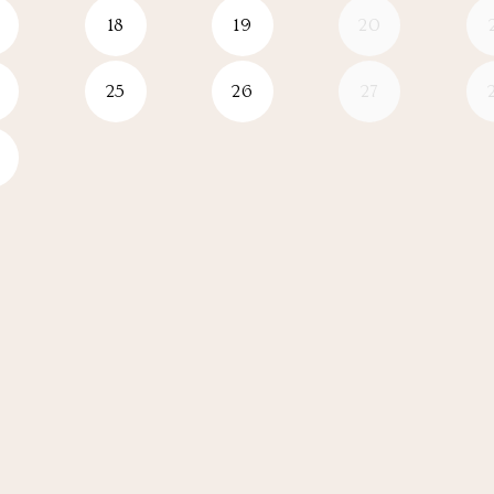
18
19
20
25
26
27