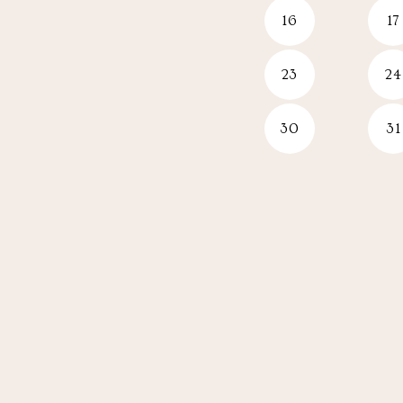
16
17
23
24
30
31