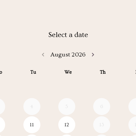
Select a date
keyboard_arrow_left
keyboard_arrow_right
August 2026
Go back July 20
Go forwar
o
Tu
We
Th
4
5
6
11
12
13