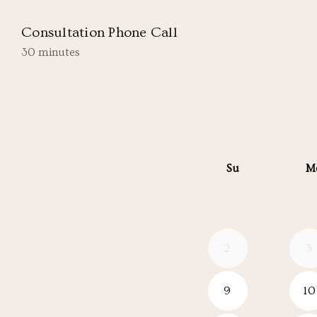
Consultation Phone Call
30 minutes
Su
M
2
3
9
10