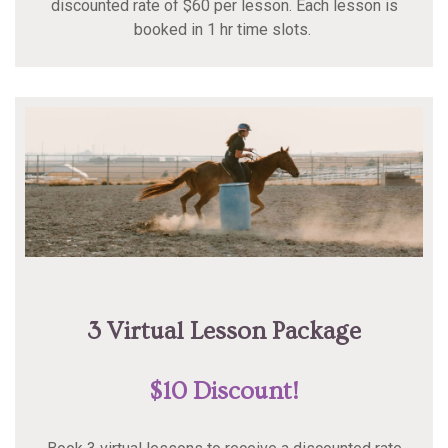
discounted rate of $60 per lesson. Each lesson is
booked in 1 hr time slots.
3 Virtual Lesson Package
$10 Discount!