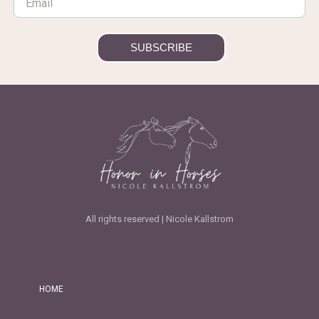
SUBSCRIBE
All rights reserved | Nicole Kallstrom
HOME