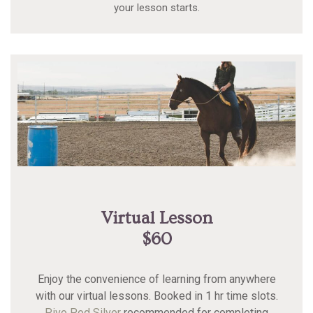
your lesson starts.
Virtual Lesson
$60
Enjoy the convenience of learning from anywhere
with our virtual lessons. Booked in 1 hr time slots.
Pivo Pod Silver
recommended for completing