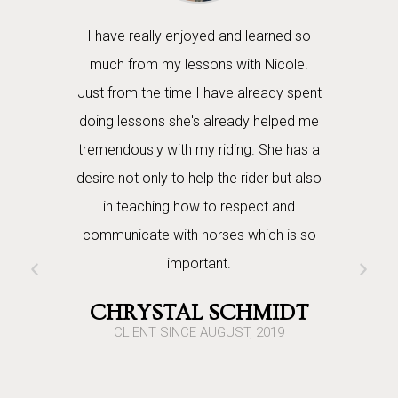
ith our
I have really enjoyed and learned so
Nicole 
r. She is
much from my lessons with Nicole.
daughters
 love and
Just from the time I have already spent
months n
s through.
doing lessons she's already helped me
energy is
n safety,
tremendously with my riding. She has a
great teach
asics of
desire not only to help the rider but also
has defin
We really
in teaching how to respect and
true gift
oundwork for
communicate with horses which is so
with the 
orses."
important.
them forg
daughters
TRONG
CHRYSTAL SCHMIDT
horses but
2019
CLIENT SINCE AUGUST, 2019
she ri
centered 