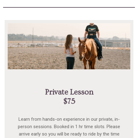
Private Lesson
$75
Learn from hands-on experience in our private, in-
person sessions. Booked in 1 hr time slots. Please
arrive early so you will be ready to ride by the time