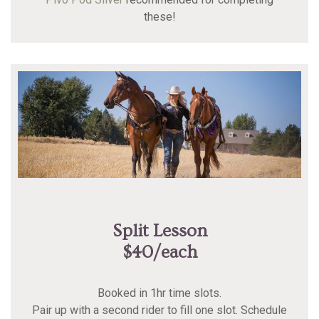
these!
Split Lesson
$40/each
Booked in 1hr time slots.
Pair up with a second rider to fill one slot. Schedule