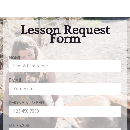
Lesson Request
Form
NAME
EMAIL
PHONE NUMBER
MESSAGE