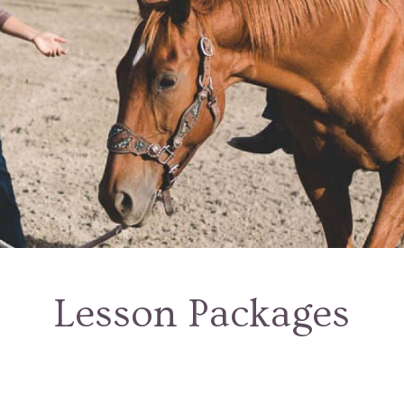
Lesson Packages