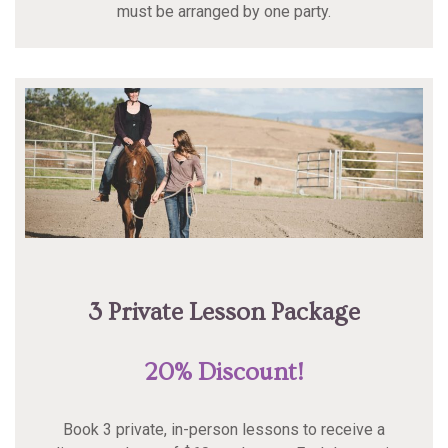
must be arranged by one party.
3 Private Lesson Package
20% Discount!
Book 3 private, in-person lessons to receive a