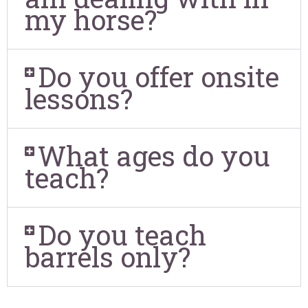
my horse?
Do you offer onsite
lessons?
What ages do you
teach?
Do you teach
barrels only?