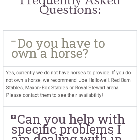
Frequently Asked
Questions:
Do you have to
own a horse?
Yes, currently we do not have horses to provide. If you do
not own a horse, we recommend: Joe Hallowell, Red Barn
Stables, Maxon-Box Stables or Royal Stewart arena.
Please contact them to see their availability!
Can you help with
specific problems I
am dealing with in