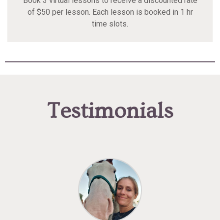
Book 3 virtual lessons to receive a discounted rate
of $50 per lesson. Each lesson is booked in 1 hr
time slots.
Testimonials