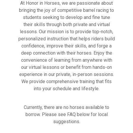
At Honor in Horses, we are passionate about
bringing the joy of competitive barrel racing to
students seeking to develop and fine tune
their skills through both private and virtual
lessons. Our mission is to provide top-notch,
personalized instruction that helps riders build
confidence, improve their skills, and forge a
deep connection with their horses. Enjoy the
convenience of learning from anywhere with
our virtual lessons or benefit from hands-on
experience in our private, in-person sessions.
We provide comprehensive training that fits
into your schedule and lifestyle.
Currently, there are no horses available to
borrow. Please see FAQ below for local
suggestions.