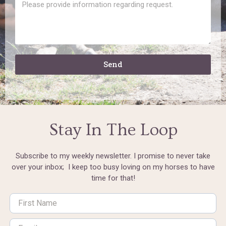
Send
Stay In The Loop
Subscribe to my weekly newsletter. I promise to never take
over your inbox; I keep too busy loving on my horses to have
time for that!