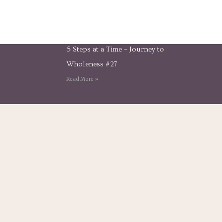
5 Steps at a Time – Journey to
Wholeness #27
Read More »