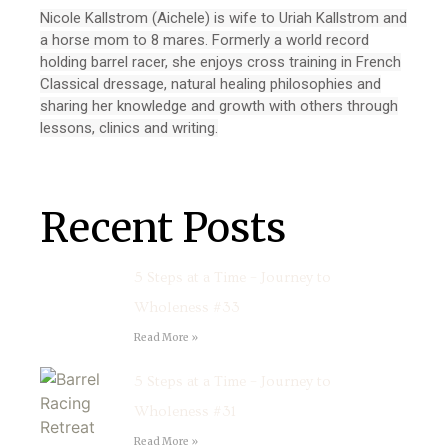
Nicole Kallstrom (Aichele) is wife to Uriah Kallstrom and
a horse mom to 8 mares. Formerly a world record
holding barrel racer, she enjoys cross training in French
Classical dressage, natural healing philosophies and
sharing her knowledge and growth with others through
lessons, clinics and writing.
Recent Posts
5 Steps at a Time – Journey to
Wholeness #33
Read More »
5 Steps at a Time – Journey to
Wholeness #31
Read More »