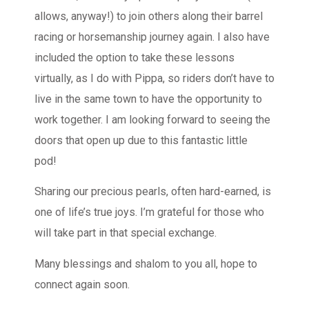
allows, anyway!) to join others along their barrel
racing or horsemanship journey again. I also have
included the option to take these lessons
virtually, as I do with Pippa, so riders don’t have to
live in the same town to have the opportunity to
work together. I am looking forward to seeing the
doors that open up due to this fantastic little
pod!
Sharing our precious pearls, often hard-earned, is
one of life’s true joys. I’m grateful for those who
will take part in that special exchange.
Many blessings and shalom to you all, hope to
connect again soon.