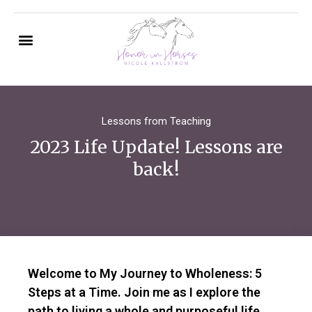
Lessons from Teaching
2023 Life Update! Lessons are
back!
Welcome to My Journey to Wholeness: 5
Steps at a Time. Join me as I explore the
path to living a whole and purposeful life,