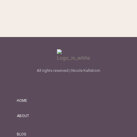
All rights reserved | Nicole Kallstrom
HOME
ABOUT
BLOG