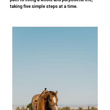
taking five simple steps at a time.