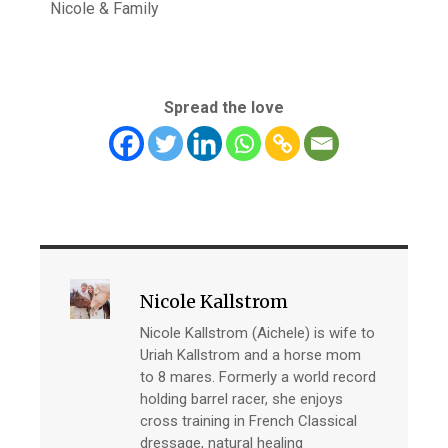
Nicole & Family
Spread the love
Nicole Kallstrom
Nicole Kallstrom (Aichele) is wife to
Uriah Kallstrom and a horse mom
to 8 mares. Formerly a world record
holding barrel racer, she enjoys
cross training in French Classical
dressage, natural healing