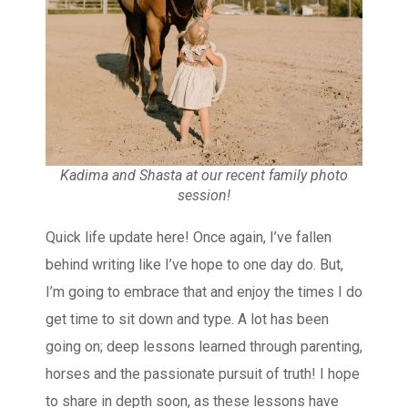
Kadima and Shasta at our recent family photo
session!
Quick life update here! Once again, I’ve fallen
behind writing like I’ve hope to one day do. But,
I’m going to embrace that and enjoy the times I do
get time to sit down and type. A lot has been
going on; deep lessons learned through parenting,
horses and the passionate pursuit of truth! I hope
to share in depth soon, as these lessons have