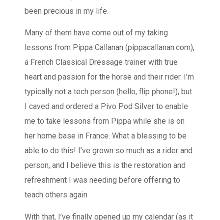
been precious in my life.
Many of them have come out of my taking
lessons from Pippa Callanan (pippacallanan.com),
a French Classical Dressage trainer with true
heart and passion for the horse and their rider. I’m
typically not a tech person (hello, flip phone!), but
I caved and ordered a Pivo Pod Silver to enable
me to take lessons from Pippa while she is on
her home base in France. What a blessing to be
able to do this! I’ve grown so much as a rider and
person, and I believe this is the restoration and
refreshment I was needing before offering to
teach others again.
With that, I’ve finally opened up my calendar (as it