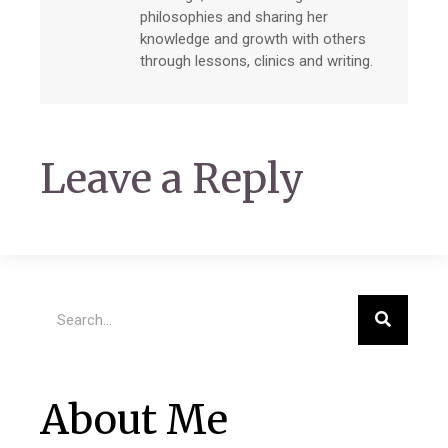
philosophies and sharing her
knowledge and growth with others
through lessons, clinics and writing.
Leave a Reply
About Me